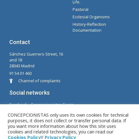
Life.
Pastoral
Ecclesial Organisms
History-Reflection
Documentation
Contact
Sánchez Guerrero Street, 16
and 18
28043 Madrid
91 54 01 460
Channel of complaints
Social networks
Facabook - Concepcionistas Spain
Facebook - Conceptionists Brazil
CONCEPCIONISTAS only uses its own cookies for technical
purposes, it does not collect or transfer personal data. If
© Copyright MM. Conceptionists. Developed by LC.
you want more information about how this site uses
cookies and related technologies, you can read our
S.L.
Cookies Policy
Y
Privacy Policy