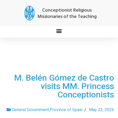
Conceptionist Religious
Missionaries of the Teaching
M. Belén Gómez de Castro
visits MM. Princess
Conceptionists
General Government
,
Province of Spain
/
May 22, 2026