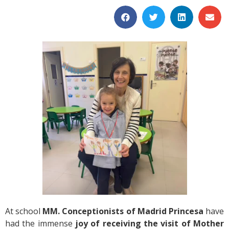
At school
MM. Conceptionists of Madrid Princesa
have
had the immense
joy of receiving the visit of Mother