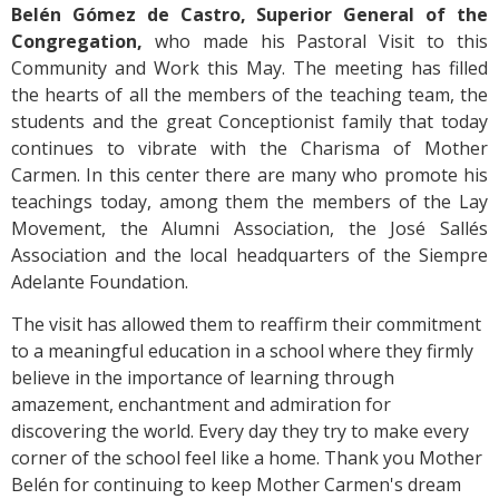
Belén Gómez de Castro, Superior General of the
Congregation,
who made his Pastoral Visit to this
Community and Work this May. The meeting has filled
the hearts of all the members of the teaching team, the
students and the great Conceptionist family that today
continues to vibrate with the Charisma of Mother
Carmen. In this center there are many who promote his
teachings today, among them the members of the Lay
Movement, the Alumni Association, the José Sallés
Association and the local headquarters of the Siempre
Adelante Foundation.
The visit has allowed them to reaffirm their commitment
to a meaningful education in a school where they firmly
believe in the importance of learning through
amazement, enchantment and admiration for
discovering the world. Every day they try to make every
corner of the school feel like a home. Thank you Mother
Belén for continuing to keep Mother Carmen's dream