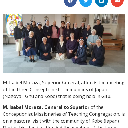
M. Isabel Moraza, Superior General, attends the meeting
of the three Conceptionist communities of Japan
(Nagoya - Gifu and Kobe) that is being held in Gifu.
M. Isabel Moraza, General to Superior
of the
Conceptionist Missionaries of Teaching Congregation, is
on a pastoral visit with the community of Kobe (Japan).
During his stay he attended the meeting of the three