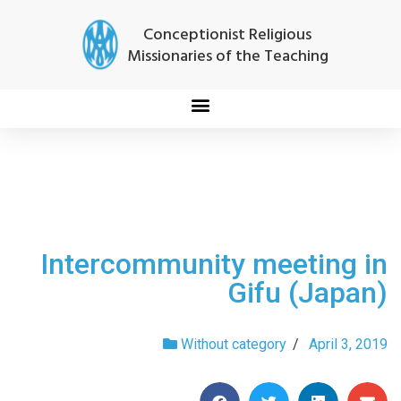
Conceptionist Religious
Missionaries of the Teaching
Intercommunity meeting in
Gifu (Japan)
Without category
/
April 3, 2019