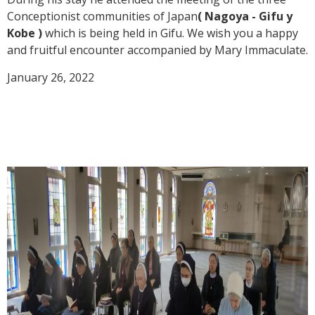
Conceptionist communities of Japan
( Nagoya - Gifu y
Kobe )
which is being held in Gifu. We wish you a happy
and fruitful encounter accompanied by Mary Immaculate.
January 26, 2022