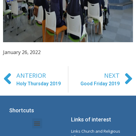
January 26, 2022
ANTERIOR
NEXT
Holy Thursday 2019
Good Friday 2019
Shortcuts
Links of interest
Links Church and Religious
Intranet Documents - Secretary
Management of Organizations and Delegations
Concepcionista Spotify Playlist