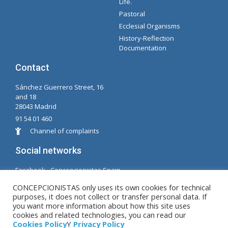
Life.
Pastoral
Ecclesial Organisms
History-Reflection
Documentation
Contact
Sánchez Guerrero Street, 16
and 18
28043 Madrid
91 54 01 460
Channel of complaints
Social networks
Facabook - Concepcionistas Spain
Facebook - Conceptionists Brazil
CONCEPCIONISTAS only uses its own cookies for technical
purposes, it does not collect or transfer personal data. If
© Copyright MM. Conceptionists. Developed by LC.
you want more information about how this site uses
cookies and related technologies, you can read our
S.L.
Cookies Policy
Y
Privacy Policy