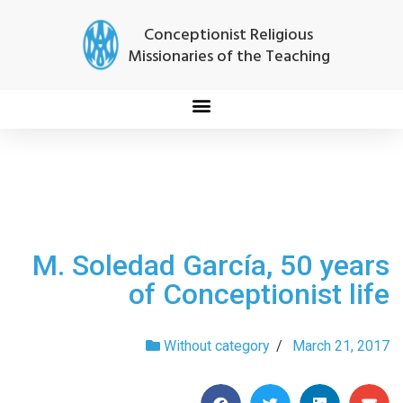
Conceptionist Religious
Missionaries of the Teaching
M. Soledad García, 50 years
of Conceptionist life
Without category
/
March 21, 2017