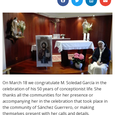
On March 18 we congratulate M. Soledad García in the
celebration of his 50 years of conceptionist life. She
thanks all the communities for her presence or
accompanying her in the celebration that took place in
the community of Sánchez Guerrero, or making
themselves present with her calls and details.