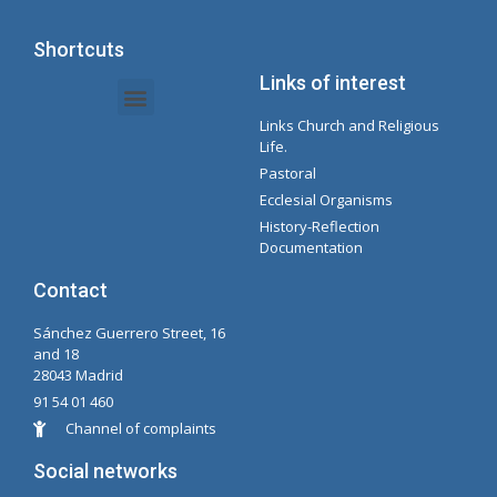
Shortcuts
Links of interest
Links Church and Religious
Intranet Documents - Secretary
Management of Organizations and Delegations
Concepcionista Spotify Playlist
Life.
Pastoral
Ecclesial Organisms
History-Reflection
Documentation
Contact
Sánchez Guerrero Street, 16
and 18
28043 Madrid
91 54 01 460
Channel of complaints
Social networks