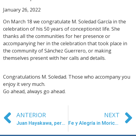
January 26, 2022
On March 18 we congratulate M. Soledad García in the
celebration of his 50 years of conceptionist life. She
thanks all the communities for her presence or
accompanying her in the celebration that took place in
the community of Sánchez Guerrero, or making
themselves present with her calls and details.
Congratulations M. Soledad. Those who accompany you
enjoy it very much.
Go ahead, always go ahead.
ANTERIOR
NEXT
Juan Hayakawa, permanent deacon
Fe y Alegría in Morichalito