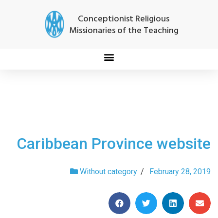
Conceptionist Religious
Missionaries of the Teaching
Caribbean Province website
Without category
/
February 28, 2019