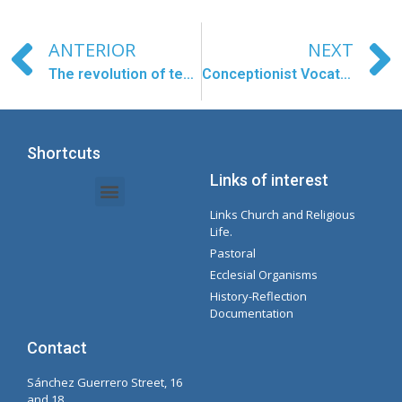
ANTERIOR
NEXT
The revolution of tenderness
Conceptionist Vocational Testimony
Shortcuts
Links of interest
Links Church and Religious
Intranet Documents - Secretary
Management of Organizations and Delegations
Concepcionista Spotify Playlist
Life.
Pastoral
Ecclesial Organisms
History-Reflection
Documentation
Contact
Sánchez Guerrero Street, 16
and 18