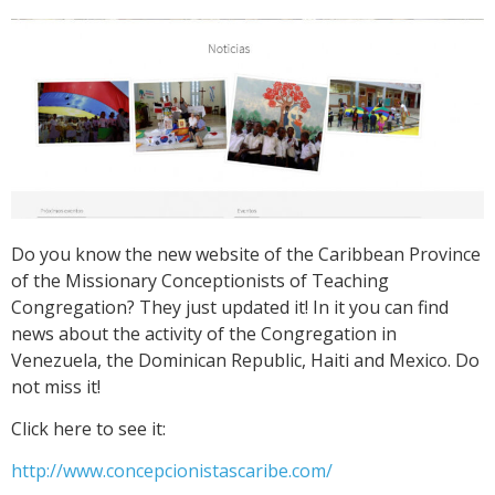
Do you know the new website of the Caribbean Province
of the Missionary Conceptionists of Teaching
Congregation? They just updated it! In it you can find
news about the activity of the Congregation in
Venezuela, the Dominican Republic, Haiti and Mexico. Do
not miss it!
Click here to see it:
http://www.concepcionistascaribe.com/