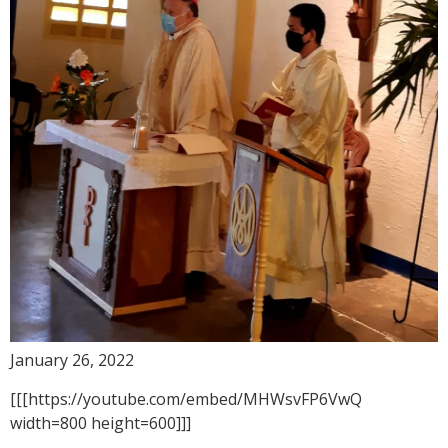
January 26, 2022
[[[https://youtube.com/embed/MHWsvFP6VwQ
width=800 height=600]]]