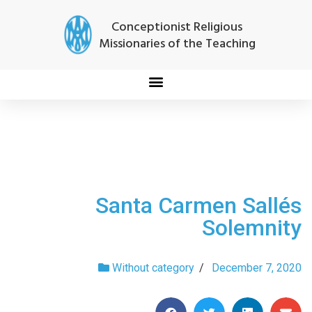
Conceptionist Religious
Missionaries of the Teaching
Santa Carmen Sallés
Solemnity
Without category
/
December 7, 2020