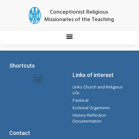
Conceptionist Religious
Missionaries of the Teaching
Shortcuts
Links of interest
Links Church and Religious
Intranet Documents - Secretary
Management of Organizations and Delegations
Concepcionista Spotify Playlist
Life.
Pastoral
Ecclesial Organisms
History-Reflection
Documentation
Contact