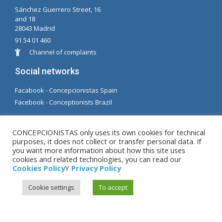
Sánchez Guerrero Street, 16
and 18
28043 Madrid
91 54 01 460
Channel of complaints
Social networks
Facabook - Concepcionistas Spain
Facebook - Conceptionists Brazil
© Copyright MM. Conceptionists. Developed by LC.
CONCEPCIONISTAS only uses its own cookies for technical
S.L.
purposes, it does not collect or transfer personal data. If
you want more information about how this site uses
cookies and related technologies, you can read our
Legal warning
|
Privacy Policy
|
Cookies Policy
Cookies Policy
Y
Privacy Policy
Cookie settings
To accept