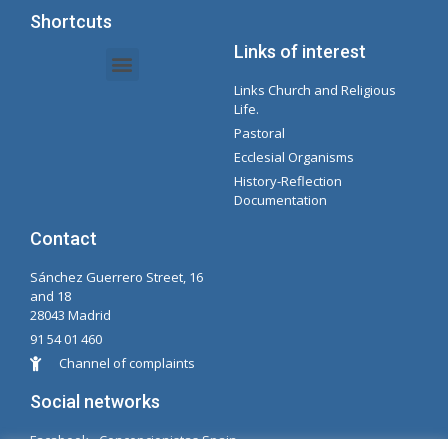
Shortcuts
Links of interest
Links Church and Religious
Intranet Documents - Secretary
Management of Organizations and Delegations
Concepcionista Spotify Playlist
Life.
Pastoral
Ecclesial Organisms
History-Reflection
Documentation
Contact
Sánchez Guerrero Street, 16
and 18
28043 Madrid
91 54 01 460
Channel of complaints
Social networks
Facabook - Concepcionistas Spain