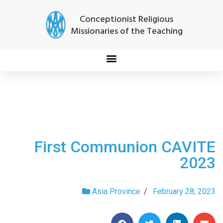
Conceptionist Religious
Missionaries of the Teaching
First Communion CAVITE
2023
Asia Province
/
February 28, 2023