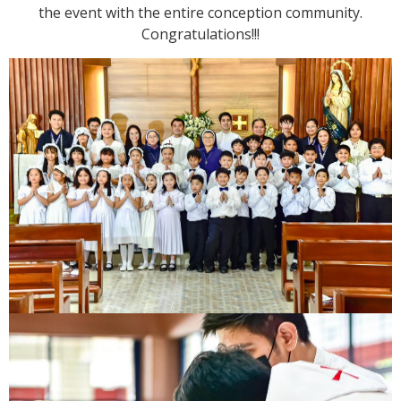
the event with the entire conception community.
Congratulations!!!