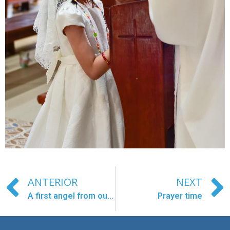
ANTERIOR
NEXT
A first angel from our Larantuka center in heaven.
Prayer time