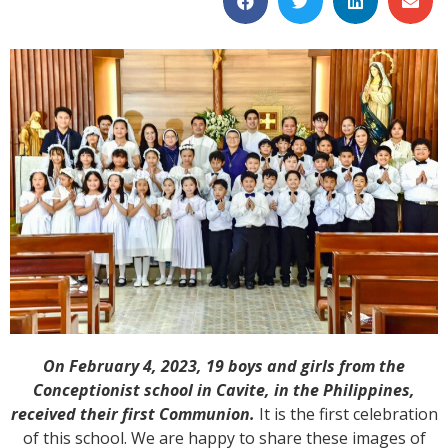
On February 4, 2023, 19 boys and girls from the
Conceptionist school in Cavite, in the Philippines,
received their first Communion.
It is the first celebration
of this school. We are happy to share these images of