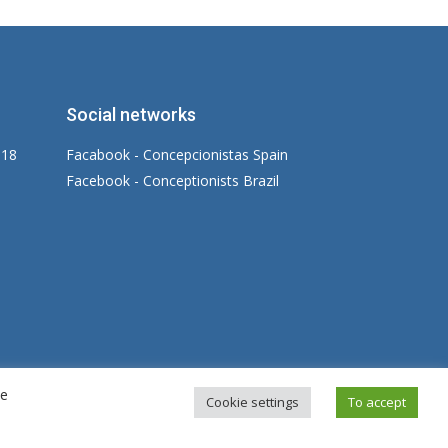
Social networks
 18
Facabook - Concepcionistas Spain
Facebook - Conceptionists Brazil
re
gal warning
|
Privacy Policy
|
Cookies Policy
Cookie settings
To accept