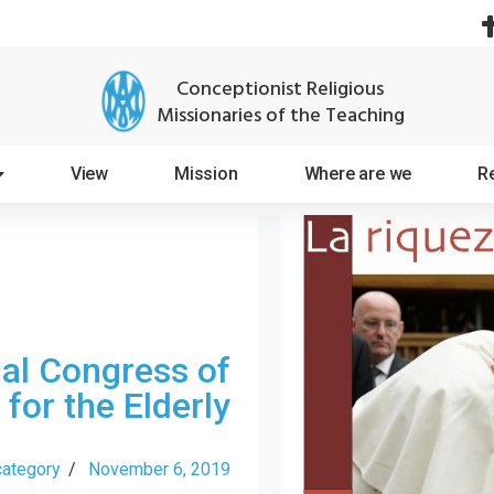
Conceptionist Religious
Missionaries of the Teaching
View
Mission
Where are we
R
nal Congress of
 for the Elderly
category
/
November 6, 2019