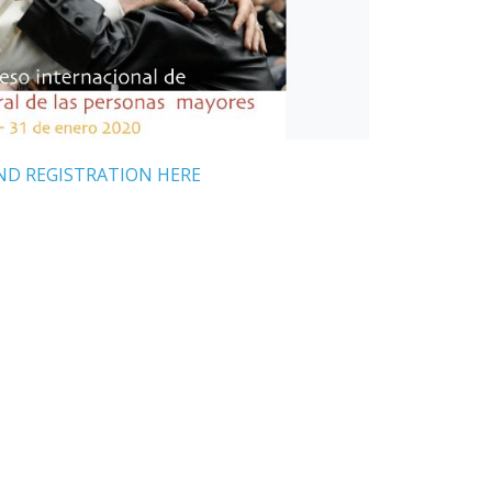
ND REGISTRATION HERE