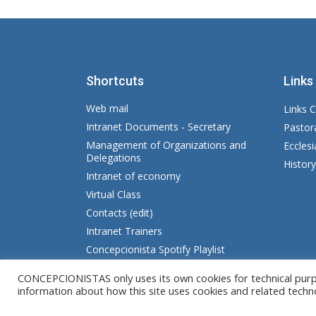
Shortcuts
Links
Web mail
Links C
Intranet Documents - Secretary
Pastor
Management of Organizations and
Eccles
Delegations
Histor
Intranet of economy
Virtual Class
Contacts (edit)
Intranet Trainers
Concepcionista Spotify Playlist
CONCEPCIONISTAS only uses its own cookies for technical purpos
© Copyright MM. Conceptionists. Developed 
information about how this site uses cookies and related techn