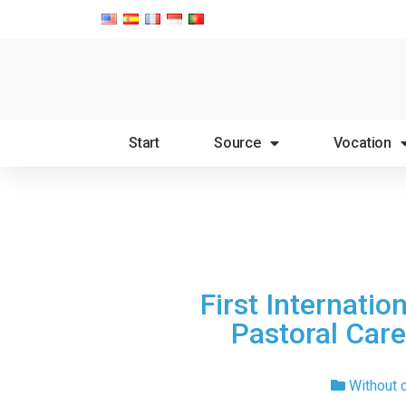
Start
Source
Vocation
First Internatio
Pastoral Care
Without 