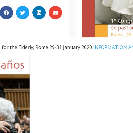
e for the Elderly; Rome 29-31 January 2020
INFORMATION A