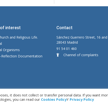
 of interest
Contact
hurch and Religious Life.
Sánchez Guerrero Street, 16 and
28043 Madrid
al
91 54 01 460
ial Organisms
Channel of complaints
y-Reflection Documentation
es, it does not collect or transfer personal data. If you want mo
by LC. S.L.
Le
ologies, you can read our
Cookies Policy
Y
Privacy Policy