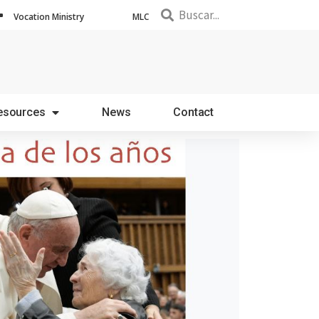
Vocation Ministry
MLC
esources
News
Contact