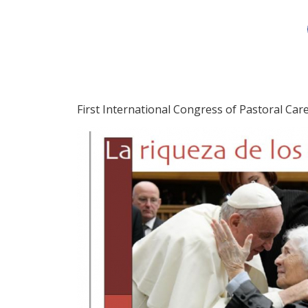
First International Congress of Pastoral Car