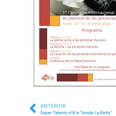
ANTERIOR
Super Talents nº8 in “Inside La Rede”