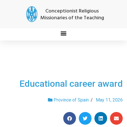
Conceptionist Religious
Missionaries of the Teaching
Educational career award
Province of Spain
/
May 11, 2026