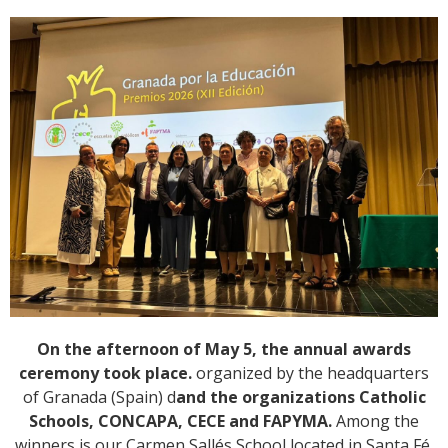
On the afternoon of May 5, the annual awards
ceremony took place.
organized by the headquarters
of Granada (Spain) d
and the organizations Catholic
Schools, CONCAPA, CECE and FAPYMA.
Among the
winners is our Carmen Sallés School located in Santa Fé,