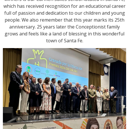
which has received recognition for an educational career
full of passion and dedication to our children and young
people. We also remember that this year marks its 25th
anniversary. 25 years later the Conceptionist family
grows and feels like a land of blessing in this wonderful
town of Santa Fe.