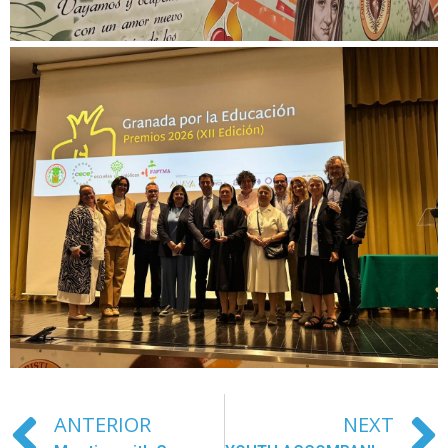
ANTERIOR
NEXT