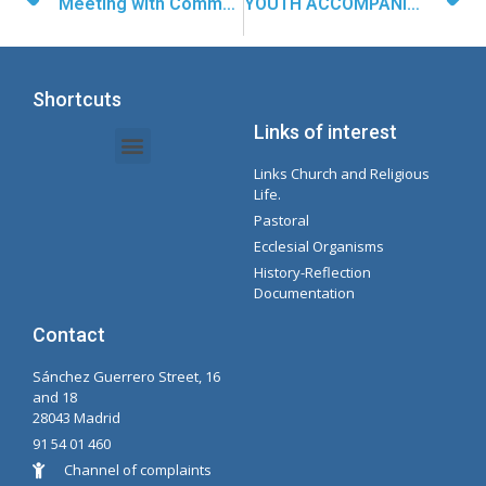
Meeting with Communication Managers
YOUTH ACCOMPANIMENT IN OAXACA
Shortcuts
Links of interest
Links Church and Religious
Intranet Documents - Secretary
Management of Organizations and Delegations
Concepcionista Spotify Playlist
Life.
Pastoral
Ecclesial Organisms
History-Reflection
Documentation
Contact
Sánchez Guerrero Street, 16
and 18
28043 Madrid
91 54 01 460
Channel of complaints