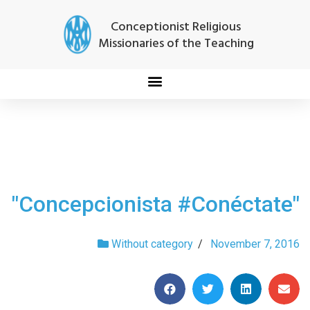
Conceptionist Religious
Missionaries of the Teaching
"Concepcionista #Conéctate"
Without category
/
November 7, 2016