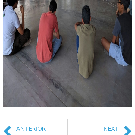
ANTERIOR
NEXT