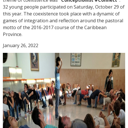
theme of coexistence was
"Conceptionist #Connect"
.
32 young people participated on Saturday, October 29 of
this year. The coexistence took place with a dynamic of
games of integration and reflection around the pastoral
motto of the 2016-2017 course of the Caribbean
Province.
January 26, 2022