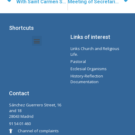
With Saint Carmen Sallés Forward
Meeting of Secretaries in Madrid
Shortcuts
Links of interest
Links Church and Religious
Intranet Documents - Secretary
Management of Organizations and Delegations
Concepcionista Spotify Playlist
Life.
Pastoral
Ecclesial Organisms
History-Reflection
Documentation
Contact
Sánchez Guerrero Street, 16
and 18
28043 Madrid
91 54 01 460
Channel of complaints