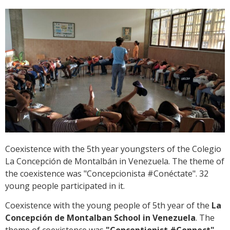
Coexistence with the 5th year youngsters of the Colegio
La Concepción de Montalbán in Venezuela. The theme of
the coexistence was "Concepcionista #Conéctate". 32
young people participated in it.
Coexistence with the young people of 5th year of the
La
Concepción de Montalban School in Venezuela
. The