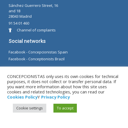
Sánchez Guerrero Street, 16
and 18
28043 Madrid
91 54 01 460
Channel of complaints
Social networks
Facabook - Concepcionistas Spain
Facebook - Conceptionists Brazil
© Copyright MM. Conceptionists. Developed by LC.
CONCEPCIONISTAS only uses its own cookies for technical
S.L.
purposes, it does not collect or transfer personal data. If
you want more information about how this site uses
cookies and related technologies, you can read our
Legal warning
|
Privacy Policy
|
Cookies Policy
Cookies Policy
Y
Privacy Policy
Cookie settings
To accept