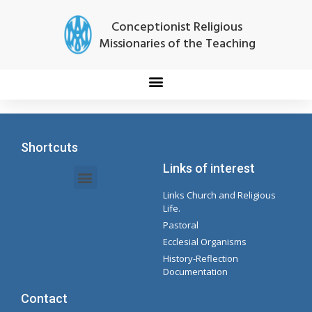
Conceptionist Religious
Missionaries of the Teaching
Shortcuts
Links of interest
Links Church and Religious
Intranet Documents - Secretary
Management of Organizations and Delegations
Concepcionista Spotify Playlist
Life.
Pastoral
Ecclesial Organisms
History-Reflection
Documentation
Contact