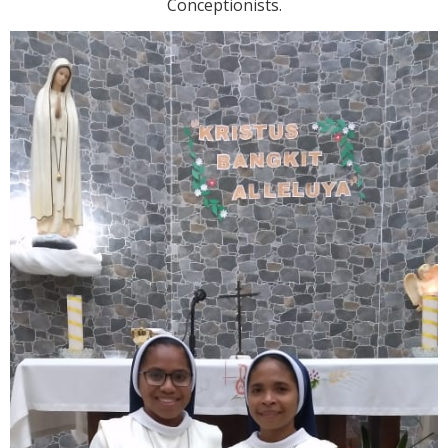
Conceptionists.