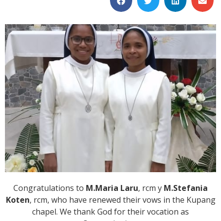
Congratulations to
M.Maria Laru
, rcm y
M.Stefania
Koten
, rcm, who have renewed their vows in the Kupang
chapel. We thank God for their vocation as