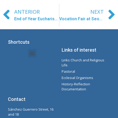
ANTERIOR
NEXT
End of Year Eucharist in Larantuka
Vocation Fair at Seoul Cathedral
Shortcuts
Links of interest
Links Church and Religious
Intranet Documents - Secretary
Management of Organizations and Delegations
Concepcionista Spotify Playlist
Life.
Pastoral
Ecclesial Organisms
History-Reflection
Documentation
Contact
Sánchez Guerrero Street, 16
and 18