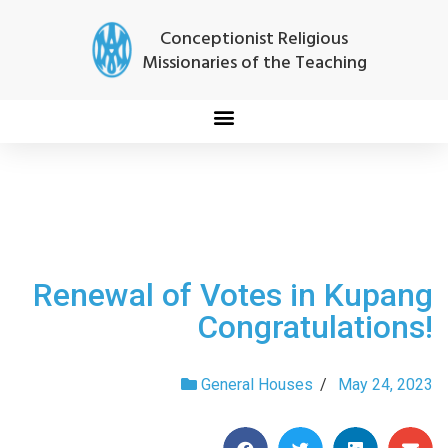
Conceptionist Religious
Missionaries of the Teaching
Renewal of Votes in Kupang
Congratulations!
General Houses
/
May 24, 2023