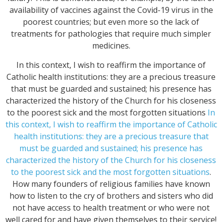
availability of vaccines against the Covid-19 virus in the
poorest countries; but even more so the lack of
treatments for pathologies that require much simpler
medicines.
In this context, I wish to reaffirm the importance of
Catholic health institutions: they are a precious treasure
that must be guarded and sustained; his presence has
characterized the history of the Church for his closeness
to the poorest sick and the most forgotten situations
In
this context, I wish to reaffirm the importance of Catholic
health institutions: they are a precious treasure that
must be guarded and sustained; his presence has
characterized the history of the Church for his closeness
to the poorest sick and the most forgotten situations
.
How many founders of religious families have known
how to listen to the cry of brothers and sisters who did
not have access to health treatment or who were not
well cared for and have given themselves to their service!