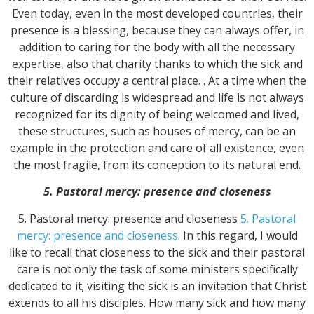
Even today, even in the most developed countries, their
presence is a blessing, because they can always offer, in
addition to caring for the body with all the necessary
expertise, also that charity thanks to which the sick and
their relatives occupy a central place. . At a time when the
culture of discarding is widespread and life is not always
recognized for its dignity of being welcomed and lived,
these structures, such as houses of mercy, can be an
example in the protection and care of all existence, even
the most fragile, from its conception to its natural end.
5. Pastoral mercy: presence and closeness
5. Pastoral mercy: presence and closeness
5. Pastoral
mercy: presence and closeness
. In this regard, I would
like to recall that closeness to the sick and their pastoral
care is not only the task of some ministers specifically
dedicated to it; visiting the sick is an invitation that Christ
extends to all his disciples. How many sick and how many