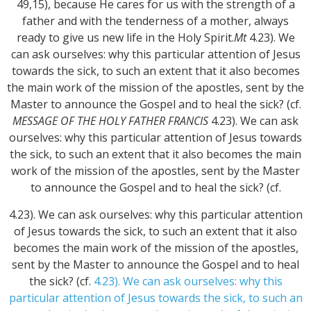
49,15), because He cares for us with the strength of a
father and with the tenderness of a mother, always
ready to give us new life in the Holy Spirit.
Mt
4.23). We
can ask ourselves: why this particular attention of Jesus
towards the sick, to such an extent that it also becomes
the main work of the mission of the apostles, sent by the
Master to announce the Gospel and to heal the sick? (cf.
MESSAGE OF THE HOLY FATHER FRANCIS
4.23). We can ask
ourselves: why this particular attention of Jesus towards
the sick, to such an extent that it also becomes the main
work of the mission of the apostles, sent by the Master
to announce the Gospel and to heal the sick? (cf.
4.23). We can ask ourselves: why this particular attention
of Jesus towards the sick, to such an extent that it also
becomes the main work of the mission of the apostles,
sent by the Master to announce the Gospel and to heal
the sick? (cf.
4.23). We can ask ourselves: why this
particular attention of Jesus towards the sick, to such an