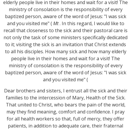
elderly people live in their homes and wait for a visit! The
ministry of consolation is the responsibility of every
baptized person, aware of the word of Jesus: "I was sick
and you visited me" (
Mt
. In this regard, I would like to
recall that closeness to the sick and their pastoral care is
not only the task of some ministers specifically dedicated
to it; visiting the sick is an invitation that Christ extends
to all his disciples. How many sick and how many elderly
people live in their homes and wait for a visit! The
ministry of consolation is the responsibility of every
baptized person, aware of the word of Jesus: "I was sick
and you visited me" (
Dear brothers and sisters, I entrust all the sick and their
families to the intercession of Mary, Health of the Sick.
That united to Christ, who bears the pain of the world,
may they find meaning, comfort and confidence. I pray
for all health workers so that, full of mercy, they offer
patients, in addition to adequate care, their fraternal