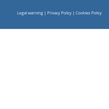
Legal warning
|
Privacy Policy
|
Cookies Policy