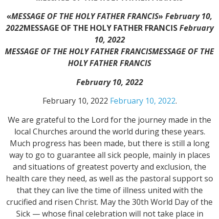
«
MESSAGE OF THE HOLY FATHER FRANCIS
»
February 10,
2022
MESSAGE OF THE HOLY FATHER FRANCIS
February
10, 2022
MESSAGE OF THE HOLY FATHER FRANCIS
MESSAGE OF THE
HOLY FATHER FRANCIS
February 10, 2022
February 10, 2022
February 10, 2022
.
We are grateful to the Lord for the journey made in the
local Churches around the world during these years.
Much progress has been made, but there is still a long
way to go to guarantee all sick people, mainly in places
and situations of greatest poverty and exclusion, the
health care they need, as well as the pastoral support so
that they can live the time of illness united with the
crucified and risen Christ. May the 30th World Day of the
Sick — whose final celebration will not take place in