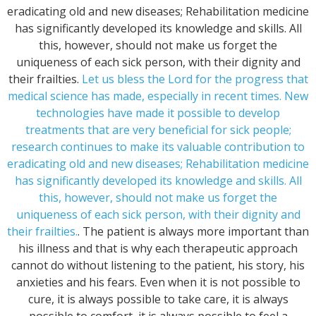
eradicating old and new diseases; Rehabilitation medicine
has significantly developed its knowledge and skills. All
this, however, should not make us forget the
uniqueness of each sick person, with their dignity and
their frailties.
Let us bless the Lord for the progress that
medical science has made, especially in recent times. New
technologies have made it possible to develop
treatments that are very beneficial for sick people;
research continues to make its valuable contribution to
eradicating old and new diseases; Rehabilitation medicine
has significantly developed its knowledge and skills. All
this, however, should not make us forget the
uniqueness of each sick person, with their dignity and
their frailties.
. The patient is always more important than
his illness and that is why each therapeutic approach
cannot do without listening to the patient, his story, his
anxieties and his fears. Even when it is not possible to
cure, it is always possible to take care, it is always
possible to comfort, it is always possible to feel a