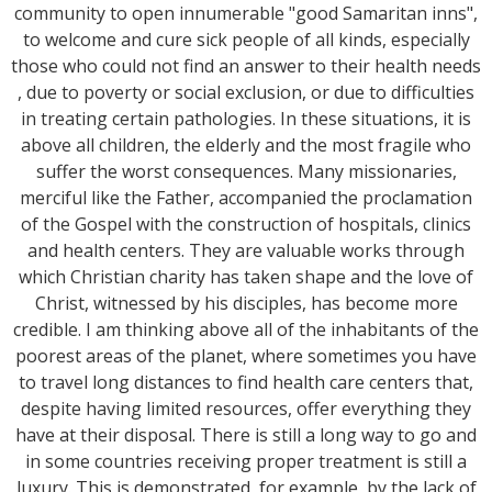
community to open innumerable "good Samaritan inns",
to welcome and cure sick people of all kinds, especially
those who could not find an answer to their health needs
, due to poverty or social exclusion, or due to difficulties
in treating certain pathologies. In these situations, it is
above all children, the elderly and the most fragile who
suffer the worst consequences. Many missionaries,
merciful like the Father, accompanied the proclamation
of the Gospel with the construction of hospitals, clinics
and health centers. They are valuable works through
which Christian charity has taken shape and the love of
Christ, witnessed by his disciples, has become more
credible. I am thinking above all of the inhabitants of the
poorest areas of the planet, where sometimes you have
to travel long distances to find health care centers that,
despite having limited resources, offer everything they
have at their disposal. There is still a long way to go and
in some countries receiving proper treatment is still a
luxury. This is demonstrated, for example, by the lack of