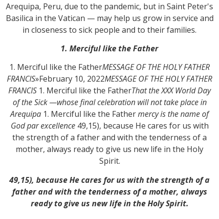
Arequipa, Peru, due to the pandemic, but in Saint Peter's
Basilica in the Vatican — may help us grow in service and
in closeness to sick people and to their families.
1. Merciful like the Father
1. Merciful like the Father
MESSAGE OF THE HOLY FATHER
FRANCIS
»
February 10, 2022
MESSAGE OF THE HOLY FATHER
FRANCIS
1. Merciful like the Father
That the XXX World Day
of the Sick —whose final celebration will not take place in
Arequipa
1. Merciful like the Father
mercy is the name of
God par excellence
49,15), because He cares for us with
the strength of a father and with the tenderness of a
mother, always ready to give us new life in the Holy
Spirit.
49,15), because He cares for us with the strength of a
father and with the tenderness of a mother, always
ready to give us new life in the Holy Spirit.