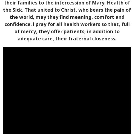
their families to the intercession of Mary, Health of
the Sick. That united to Christ, who bears the pain of
the world, may they find meaning, comfort and
confidence. I pray for all health workers so that, full
of mercy, they offer patients, in addition to
adequate care, their fraternal closeness.