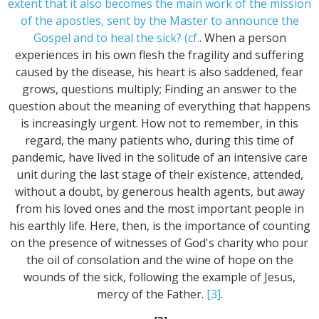
extent that it also becomes the main work of the mission
of the apostles, sent by the Master to announce the
Gospel and to heal the sick? (cf.
. When a person
experiences in his own flesh the fragility and suffering
caused by the disease, his heart is also saddened, fear
grows, questions multiply; Finding an answer to the
question about the meaning of everything that happens
is increasingly urgent. How not to remember, in this
regard, the many patients who, during this time of
pandemic, have lived in the solitude of an intensive care
unit during the last stage of their existence, attended,
without a doubt, by generous health agents, but away
from his loved ones and the most important people in
his earthly life. Here, then, is the importance of counting
on the presence of witnesses of God's charity who pour
the oil of consolation and the wine of hope on the
wounds of the sick, following the example of Jesus,
mercy of the Father.
[3]
.