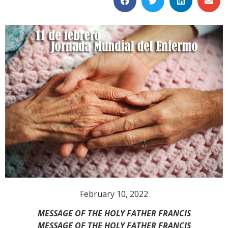
February 10, 2022
MESSAGE OF THE HOLY FATHER FRANCIS
MESSAGE OF THE HOLY FATHER FRANCIS