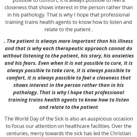
closeness that shows interest in the person rather than
in his pathology. That is why I hope that professional
training trains health agents to know how to listen and
relate to the patient
.
. The patient is always more important than his illness
and that is why each therapeutic approach cannot do
without listening to the patient, his story, his anxieties
and his fears. Even when it is not possible to cure, it is
always possible to take care, it is always possible to
comfort, it is always possible to feel a closeness that
shows interest in the person rather than in his
pathology. That is why I hope that professional
training trains health agents to know how to listen
and relate to the patient
The World Day of the Sick is also an auspicious occasion
to focus our attention on healthcare facilities. Over the
centuries, mercy towards the sick has led the Christian