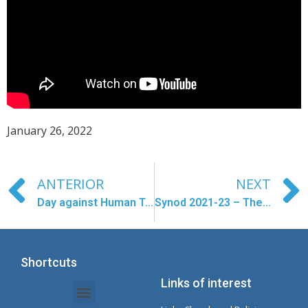
January 26, 2022
ANTERIOR
NEXT
Day against Human Trafficking- February 8
Synod 2021-23 – The first balance
Shortcuts
Links of interest