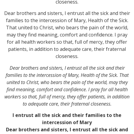
closeness.
Dear brothers and sisters, I entrust all the sick and their
families to the intercession of Mary, Health of the Sick.
That united to Christ, who bears the pain of the world,
may they find meaning, comfort and confidence. I pray
for all health workers so that, full of mercy, they offer
patients, in addition to adequate care, their fraternal
closeness.
Dear brothers and sisters, I entrust all the sick and their
families to the intercession of Mary, Health of the Sick. That
united to Christ, who bears the pain of the world, may they
find meaning, comfort and confidence. I pray for all health
workers so that, full of mercy, they offer patients, in addition
to adequate care, their fraternal closeness.
I entrust all the sick and their families to the
intercession of Mary
Dear brothers and sisters, I entrust all the sick and