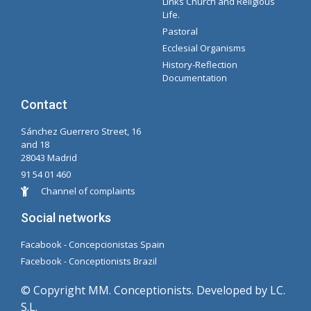
Links Church and Religious
Intranet Documents - Secretary
Management of Organizations and Delegations
Concepcionista Spotify Playlist
Life.
Pastoral
Ecclesial Organisms
History-Reflection
Documentation
Contact
Sánchez Guerrero Street, 16
and 18
28043 Madrid
91 54 01 460
Channel of complaints
Social networks
Facabook - Concepcionistas Spain
Facebook - Conceptionists Brazil
© Copyright MM. Conceptionists. Developed by LC.
S.L.