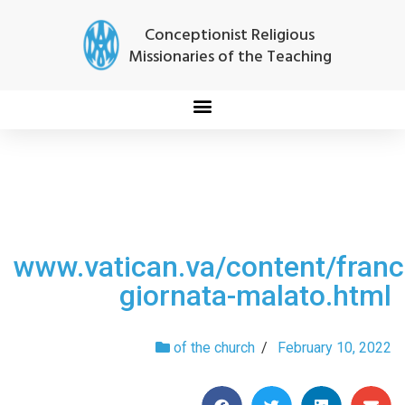
Conceptionist Religious
Missionaries of the Teaching
www.vatican.va/content/fra
giornata-malato.html
of the church
/
February 10, 2022