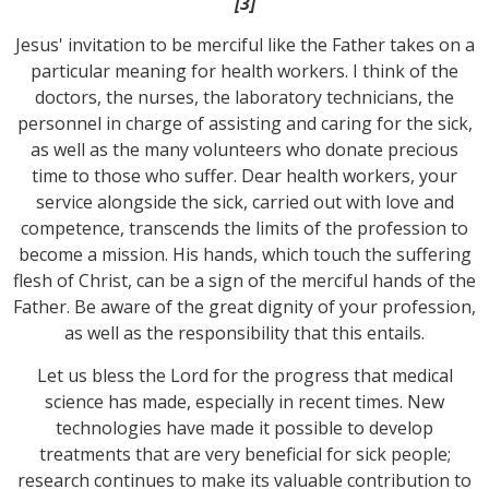
[3]
Jesus' invitation to be merciful like the Father takes on a
particular meaning for health workers. I think of the
doctors, the nurses, the laboratory technicians, the
personnel in charge of assisting and caring for the sick,
as well as the many volunteers who donate precious
time to those who suffer. Dear health workers, your
service alongside the sick, carried out with love and
competence, transcends the limits of the profession to
become a mission. His hands, which touch the suffering
flesh of Christ, can be a sign of the merciful hands of the
Father. Be aware of the great dignity of your profession,
as well as the responsibility that this entails.
Let us bless the Lord for the progress that medical
science has made, especially in recent times. New
technologies have made it possible to develop
treatments that are very beneficial for sick people;
research continues to make its valuable contribution to