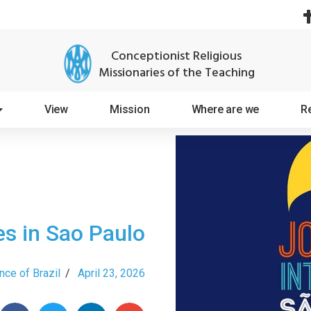
Conceptionist Religious
Missionaries of the Teaching
View
Mission
Where are we
R
s in Sao Paulo
nce of Brazil
/
April 23, 2026