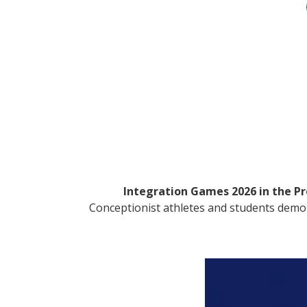
Integration Games 2026 in the Pro
Conceptionist athletes and students demonst