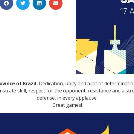
vince of Brazil.
Dedication, unity and a lot of determinatio
rate skill, respect for the opponent, resistance and a strong
defense, in every applause.
Great games!