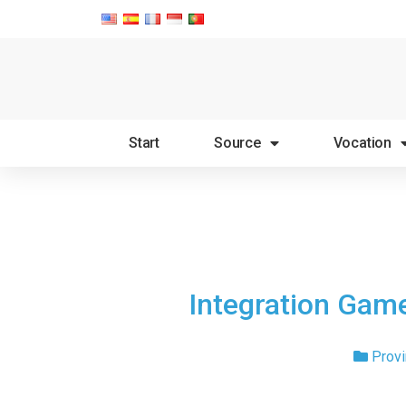
Start
Source
Vocation
Integration Game
Provi