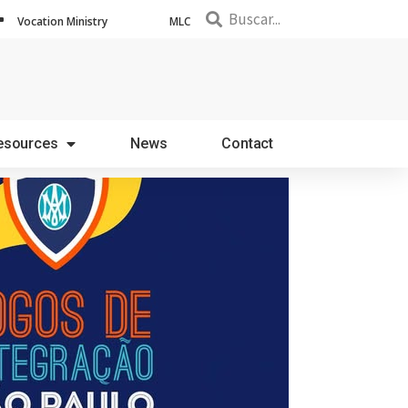
Vocation Ministry
MLC
esources
News
Contact