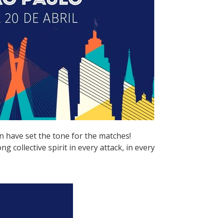
n have set the tone for the matches!
 collective spirit in every attack, in every