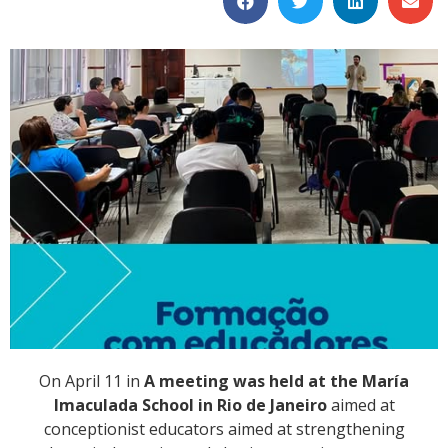
On April 11 in
A meeting was held at the María
Imaculada School in Rio de Janeiro
aimed at
conceptionist educators aimed at strengthening