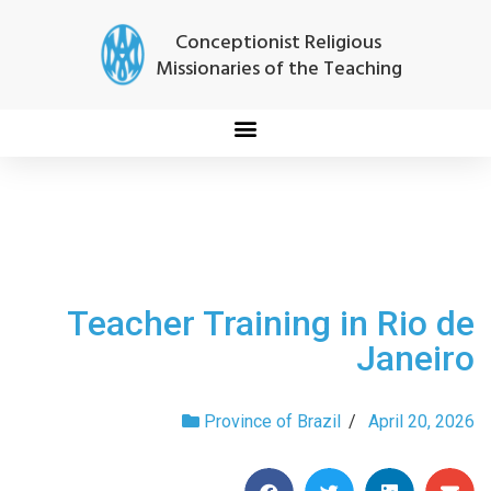
Conceptionist Religious
Missionaries of the Teaching
Teacher Training in Rio de
Janeiro
Province of Brazil
/
April 20, 2026