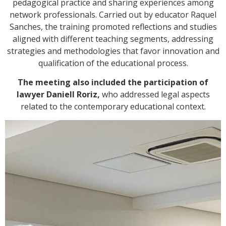
pedagogical practice and sharing experiences among
network professionals. Carried out by educator Raquel
Sanches, the training promoted reflections and studies
aligned with different teaching segments, addressing
strategies and methodologies that favor innovation and
qualification of the educational process.
The meeting also included the participation of
lawyer Daniell Roriz,
who addressed legal aspects
related to the contemporary educational context.