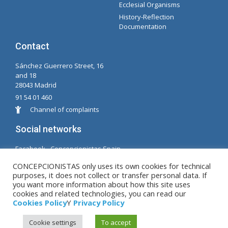
Ecclesial Organisms
History-Reflection
Documentation
Contact
Sánchez Guerrero Street, 16
and 18
28043 Madrid
91 54 01 460
Channel of complaints
Social networks
Facabook - Concepcionistas Spain
Facebook - Conceptionists Brazil
CONCEPCIONISTAS only uses its own cookies for technical
purposes, it does not collect or transfer personal data. If
© Copyright MM. Conceptionists. Developed by LC.
you want more information about how this site uses
cookies and related technologies, you can read our
S.L.
Cookies Policy
Y
Privacy Policy
Cookie settings
To accept
Legal warning
|
Privacy Policy
|
Cookies Policy