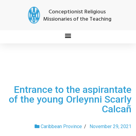
Conceptionist Religious
Missionaries of the Teaching
Entrance to the aspirantate
of the young Orleynni Scarly
Calcañ
Caribbean Province
/
November 29, 2021