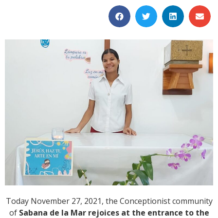
Today November 27, 2021, the Conceptionist community
of
Sabana de la Mar rejoices at the entrance to the