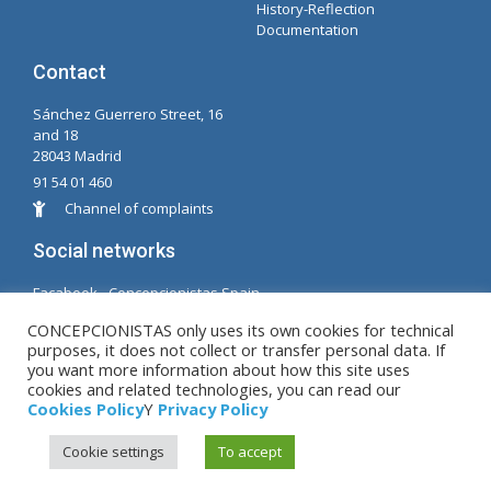
History-Reflection
Documentation
Contact
Sánchez Guerrero Street, 16
and 18
28043 Madrid
91 54 01 460
Channel of complaints
Social networks
Facabook - Concepcionistas Spain
Facebook - Conceptionists Brazil
CONCEPCIONISTAS only uses its own cookies for technical
purposes, it does not collect or transfer personal data. If
© Copyright MM. Conceptionists. Developed by LC.
you want more information about how this site uses
cookies and related technologies, you can read our
S.L.
Cookies Policy
Y
Privacy Policy
Cookie settings
To accept
Legal warning
|
Privacy Policy
|
Cookies Policy