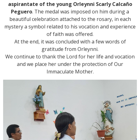
aspirantate of the young Orleynni Scarly Calcaño
Peguero
. The medal was imposed on him during a
beautiful celebration attached to the rosary, in each
mystery a symbol related to his vocation and experience
of faith was offered.
At the end, it was concluded with a few words of
gratitude from Orleynni.
We continue to thank the Lord for her life and vocation
and we place her under the protection of Our
Immaculate Mother.