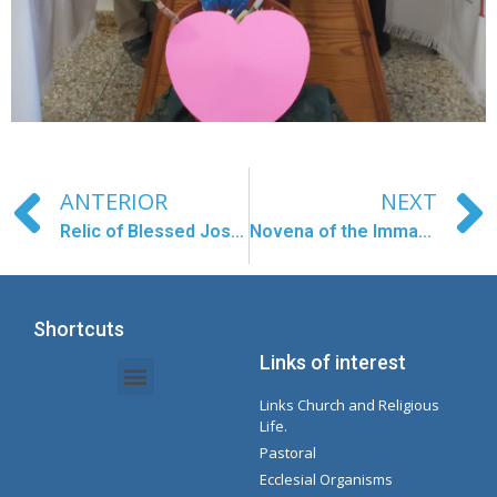
ANTERIOR
NEXT
Relic of Blessed José Gregorio Hernández
Novena of the Immaculate
Shortcuts
Links of interest
Links Church and Religious
Intranet Documents - Secretary
Management of Organizations and Delegations
Concepcionista Spotify Playlist
Life.
Pastoral
Ecclesial Organisms